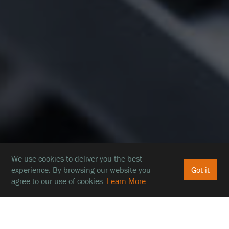
We use cookies to deliver you the best
experience. By browsing our website you
Got it
agree to our use of cookies.
Learn More