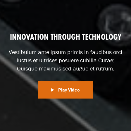
INNOVATION THROUGH TECHNOLOGY
Vestibulum ante ipsum primis in faucibus orci
luctus et ultrices posuere cubilia Curae;
Quisque maximus sed augue et rutrum.
Play Video