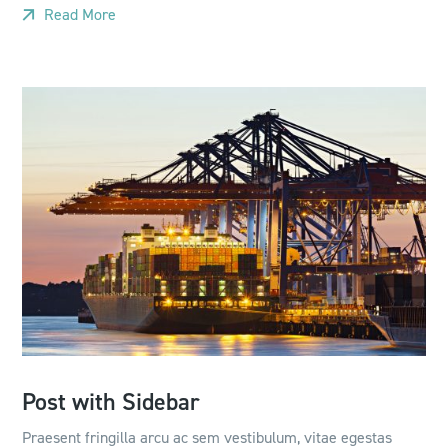
Read More
Post with Sidebar
Praesent fringilla arcu ac sem vestibulum, vitae egestas