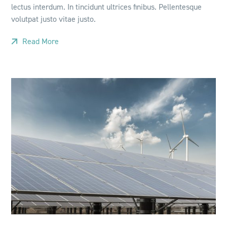
lectus interdum. In tincidunt ultrices finibus. Pellentesque
volutpat justo vitae justo.
Read More