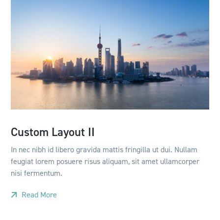
Custom Layout II
In nec nibh id libero gravida mattis fringilla ut dui. Nullam
feugiat lorem posuere risus aliquam, sit amet ullamcorper
nisi fermentum.
Read More