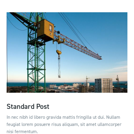
Standard Post
In nec nibh id libero gravida mattis fringilla ut dui. Nullam
feugiat lorem posuere risus aliquam, sit amet ullamcorper
nisi fermentum.