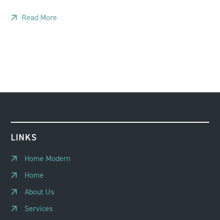
Read More
LINKS
Home Modern
Home
About Us
Services