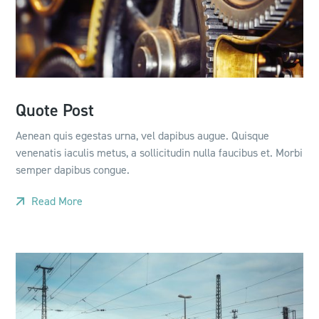
Quote Post
Aenean quis egestas urna, vel dapibus augue. Quisque
venenatis iaculis metus, a sollicitudin nulla faucibus et. Morbi
semper dapibus congue.
Read More