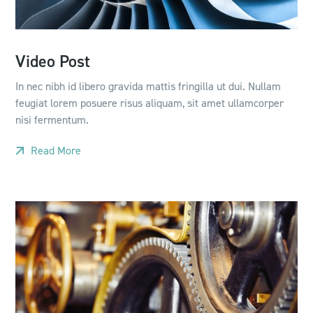
Video Post
In nec nibh id libero gravida mattis fringilla ut dui. Nullam
feugiat lorem posuere risus aliquam, sit amet ullamcorper
nisi fermentum.
Read More