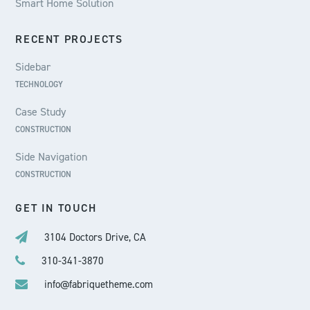
Smart Home Solution
RECENT PROJECTS
Sidebar
TECHNOLOGY
Case Study
CONSTRUCTION
Side Navigation
CONSTRUCTION
GET IN TOUCH
3104 Doctors Drive, CA
310-341-3870
info@fabriquetheme.com