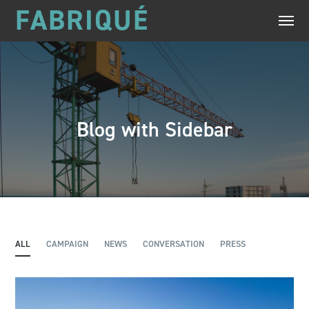
FABRIQUÉ
Blog with Sidebar
ALL
CAMPAIGN
NEWS
CONVERSATION
PRESS