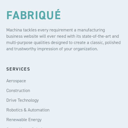
FABRIQUÉ
Machina tackles every requirement a manufacturing
business website will ever need with its state-of-the-art and
multi-purpose qualities designed to create a classic, polished
and trustworthy impression of your organization.
SERVICES
Aerospace
Construction
Drive Technology
Robotics & Automation
Renewable Energy