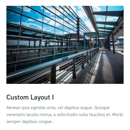
Custom Layout I
Aenean quis egestas urna, vel dapibus augue. Quisque
venenatis iaculis metus, a sollicitudin nulla faucibus et. Morbi
semper dapibus congue.