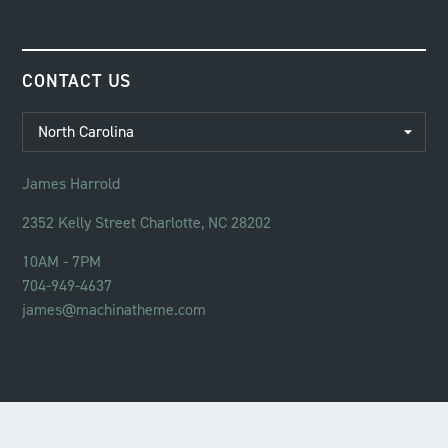
CONTACT US
James Harrold
2352 Kelly Street Charlotte, NC 28202
10AM - 7PM
704-949-4637
james@machinatheme.com