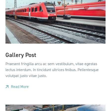
Gallery Post
Praesent fringilla arcu ac sem vestibulum, vitae egestas
lectus interdum. In tincidunt ultrices finibus. Pellentesque
volutpat justo vitae justo.
Read More