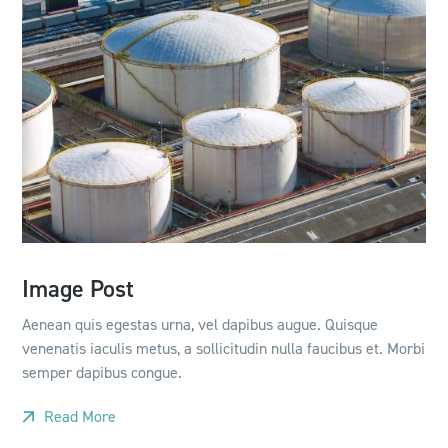
Image Post
Aenean quis egestas urna, vel dapibus augue. Quisque
venenatis iaculis metus, a sollicitudin nulla faucibus et. Morbi
semper dapibus congue.
Read More