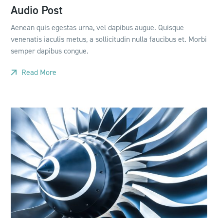
Audio Post
Aenean quis egestas urna, vel dapibus augue. Quisque
venenatis iaculis metus, a sollicitudin nulla faucibus et. Morbi
semper dapibus congue.
Read More