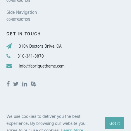
CONSTRUCTION
Side Navigation
CONSTRUCTION
GET IN TOUCH
3104 Doctors Drive, CA
310-341-3870
info@fabriquetheme.com
We use cookies to deliver you the best
© 2020 Fabriqué Theme. All Rights Reserved.
experience. By browsing our website you
Got it
BUY THEME
agree to our use of cookies.
Learn More