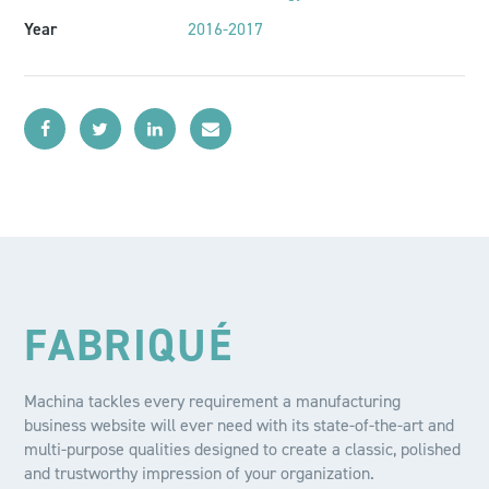
Year
2016-2017
FABRIQUÉ
Machina tackles every requirement a manufacturing
business website will ever need with its state-of-the-art and
multi-purpose qualities designed to create a classic, polished
and trustworthy impression of your organization.