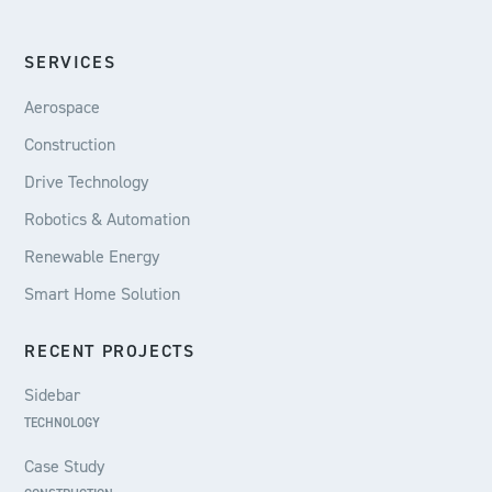
SERVICES
Aerospace
Construction
Drive Technology
Robotics & Automation
Renewable Energy
Smart Home Solution
RECENT PROJECTS
Sidebar
TECHNOLOGY
Case Study