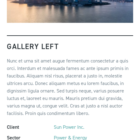
GALLERY LEFT
Nunc et urna sit amet augue fermentum consectetur a quis
orci. Interdum et malesuada fames ac ante ipsum primis in
faucibus. Aliquam nisl risus, placerat a justo in, molestie
ultrices arcu. Donec aliquam metus eu lorem faucibus, in
dignissim ligula ornare. Sed turpis neque, varius posuere
luctus et, laoreet eu mauris. Mauris pretium dui gravida,
varius magna ut, congue velit. Cras at justo a nisl auctor
facilisis. Proin quis condimentum libero.
Client
Sun Power Inc.
Sector
Power & Energy