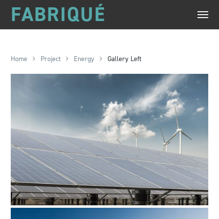
FABRIQUÉ
Home
Project
Energy
Gallery Left