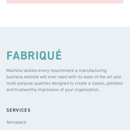
FABRIQUÉ
Machina tackles every requirement a manufacturing
business website will ever need with its state-of-the-art and
multi-purpose qualities designed to create a classic, polished
and trustworthy impression of your organization.
SERVICES
Aerospace