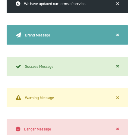
We have updated our terms of service.
Brand Message
Success Message
Warning Message
Danger Message