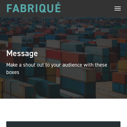
FABRIQUÉ
Message
Make a shout out to your audience with these
boxes