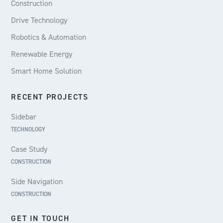
Construction
Drive Technology
Robotics & Automation
Renewable Energy
Smart Home Solution
RECENT PROJECTS
Sidebar
TECHNOLOGY
Case Study
CONSTRUCTION
Side Navigation
CONSTRUCTION
GET IN TOUCH