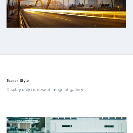
Teaser Style
Display only represent image of gallery