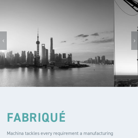
FABRIQUÉ
Machina tackles every requirement a manufacturing