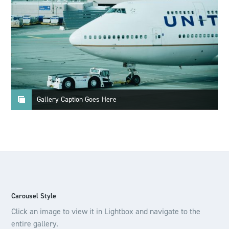
Gallery Caption Goes Here
Carousel Style
Click an image to view it in Lightbox and navigate to the
entire gallery.