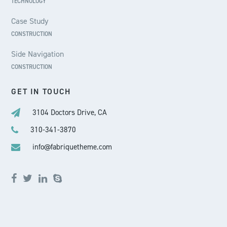
TECHNOLOGY
Case Study
CONSTRUCTION
Side Navigation
CONSTRUCTION
GET IN TOUCH
3104 Doctors Drive, CA
310-341-3870
info@fabriquetheme.com