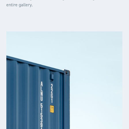
entire gallery.