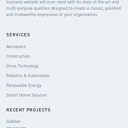
business website will ever need with its state-of-the-art and
multi-purpose qualities designed to create a classic, polished
and trustworthy impression of your organization.
SERVICES
Aerospace
Construction
Drive Technology
Robotics & Automation
Renewable Energy
Smart Home Solution
RECENT PROJECTS
Sidebar