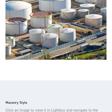
Masonry Style
Click an image to view it in Lightbox and navigate to the