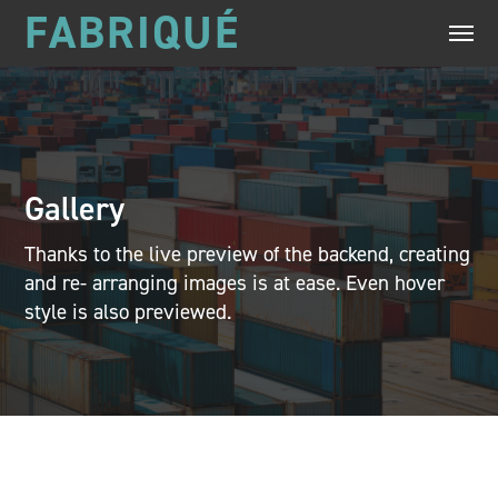
FABRIQUÉ
Gallery
Thanks to the live preview of the backend, creating
and re- arranging images is at ease. Even hover
style is also previewed.