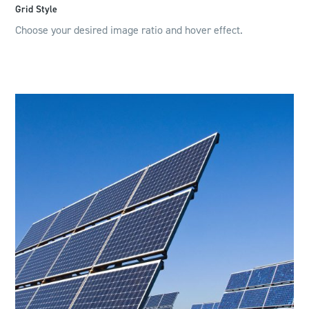
Grid Style
Choose your desired image ratio and hover effect.