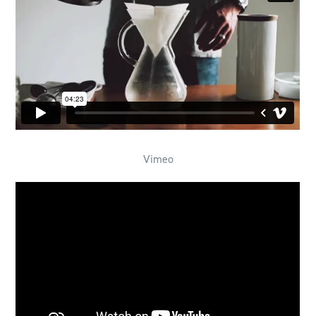
Vimeo