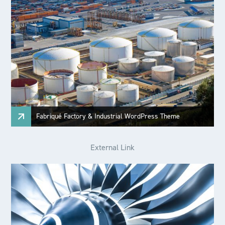
Fabriqué Factory & Industrial WordPress Theme
External Link