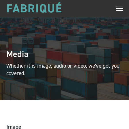
FABRIQUÉ
Media
Whether it is image, audio or video, we've got you
covered.
Image