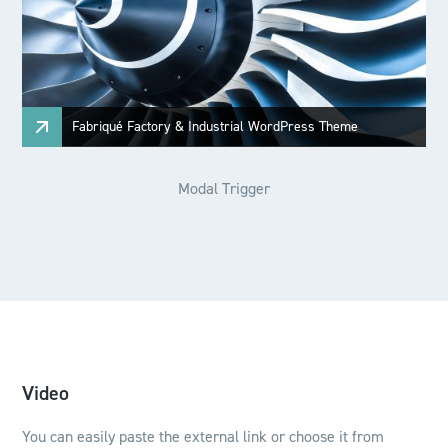
Fabriqué Factory & Industrial WordPress Theme
Modal Trigger
Video
You can easily paste the external link or choose it from