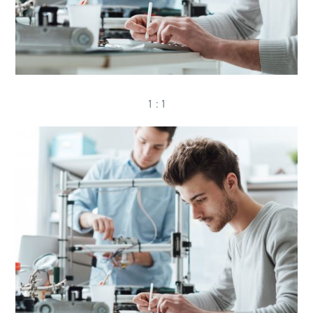
1 : 1