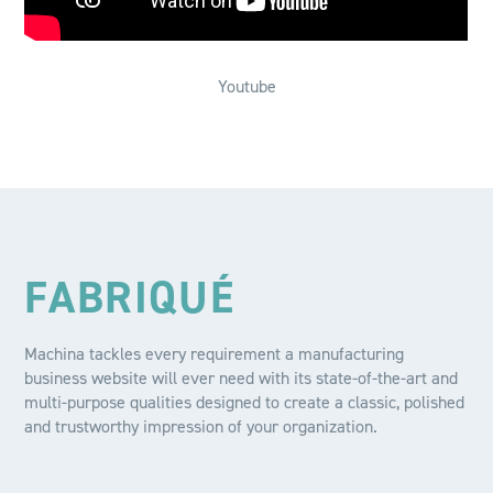
Youtube
FABRIQUÉ
Machina tackles every requirement a manufacturing
business website will ever need with its state-of-the-art and
multi-purpose qualities designed to create a classic, polished
and trustworthy impression of your organization.