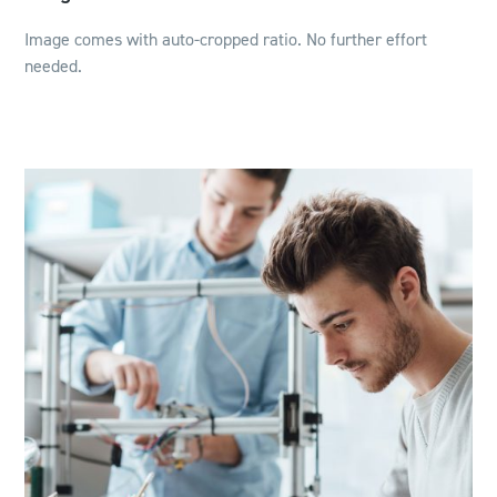
Image comes with auto-cropped ratio. No further effort
needed.