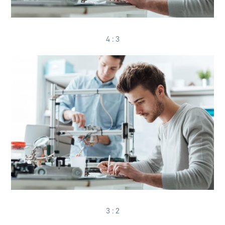
4 : 3
3 : 2