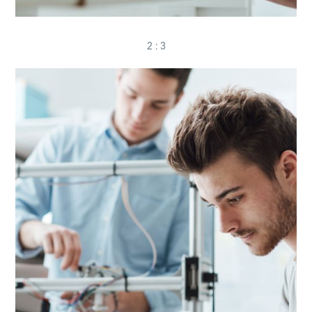
2 : 3