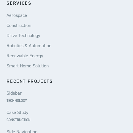
SERVICES
Aerospace
Construction
Drive Technology
Robotics & Automation
Renewable Energy
Smart Home Solution
RECENT PROJECTS
Sidebar
TECHNOLOGY
Case Study
CONSTRUCTION
Side Navigation