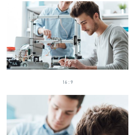
16 : 9