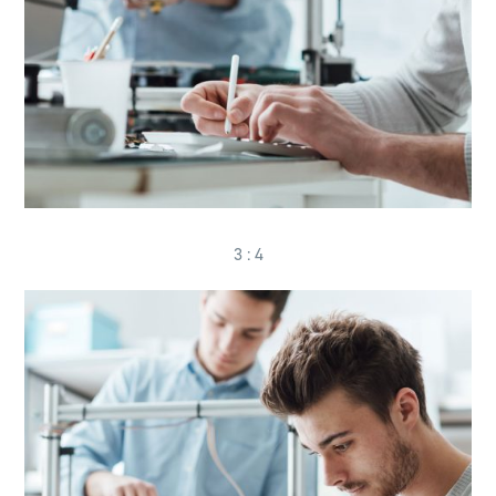
3 : 4