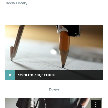
Media Library.
Behind The Design Process
Teaser