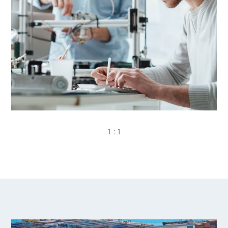
1 : 1