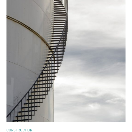
CONSTRUCTION