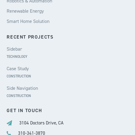
Robotics & Automation
Renewable Energy
Smart Home Solution
RECENT PROJECTS
Sidebar
TECHNOLOGY
Case Study
CONSTRUCTION
Side Navigation
CONSTRUCTION
GET IN TOUCH
3104 Doctors Drive, CA
310-341-3870