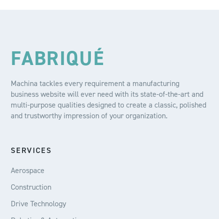
FABRIQUÉ
Machina tackles every requirement a manufacturing
business website will ever need with its state-of-the-art and
multi-purpose qualities designed to create a classic, polished
and trustworthy impression of your organization.
SERVICES
Aerospace
Construction
Drive Technology