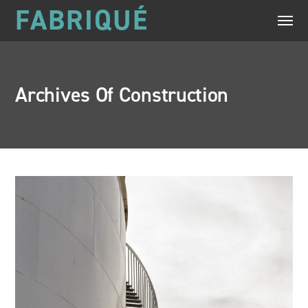
FABRIQUÉ
Archives Of Construction