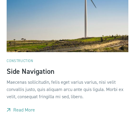
CONSTRUCTION
Side Navigation
Maecenas sollicitudin, felis eget varius varius, nisi velit
convallis justo, quis aliquam arcu ante quis ligula. Morbi ex
velit, consequat fringilla mi sed, libero.
Read More