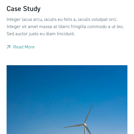
Case Study
Integer lacus arcu, iaculis eu felis a, iaculis volutpat orci.
Integer sit amet massa at libero fringilla commodo a ut leo.
Sed auctor justo eu diam tincidunt.
Read More